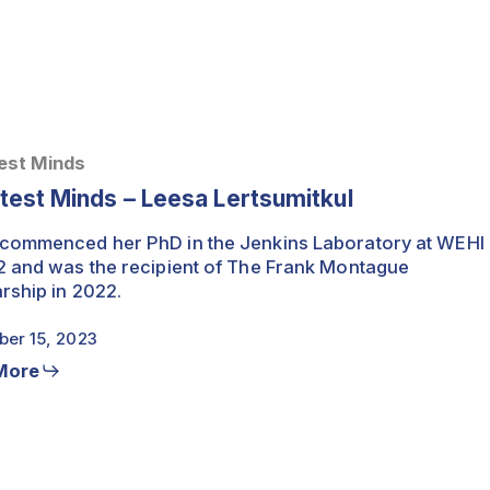
est Minds
test Minds – Leesa Lertsumitkul
commenced her PhD in the Jenkins Laboratory at WEHI
2 and was the recipient of The Frank Montague
rship in 2022.
er 15, 2023
More