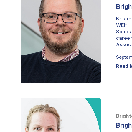
Dr
Brigh
Alex
Davenport
Krishn
WEHI i
Schola
career
Associ
Septem
Read 
Brightest
Minds
–
Bright
Professor
Brigh
Lucy