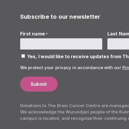
Subscribe to our newsletter
First name
Last Na
*
Yes, I would like to receive updates from T
We protect your privacy in accordance with our
Pri
Donations to The Brain Cancer Centre are manage
We acknowledge the Wurundjeri people of the Kulin 
campus is located, and recognise their continuing