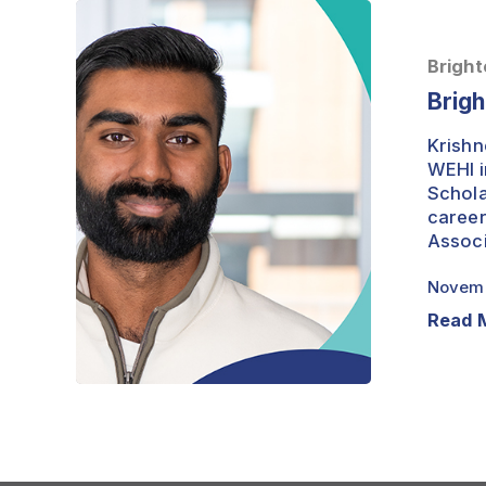
Brightest
Minds
–
Bright
Krishneel
Brigh
Prasad
Krishn
WEHI i
Schola
career
Associ
Novemb
Read 