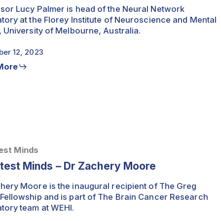
sor Lucy Palmer is head of the Neural Network
tory at the Florey Institute of Neuroscience and Mental
, University of Melbourne, Australia.
er 12, 2023
More
est Minds
htest Minds – Dr Zachery Moore
hery Moore is the inaugural recipient of The Greg
Fellowship and is part of The Brain Cancer Research
tory team at WEHI.