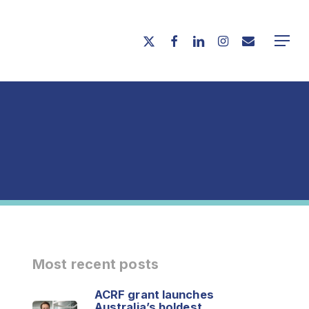
Menu
twitter
facebook
linkedin
instagram
email
Menu
Most recent posts
ACRF grant launches
Australia’s boldest