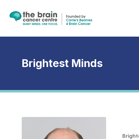
Skip
to
main
content
Brightest Minds
Brightest
Minds
–
Bright