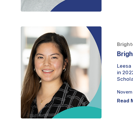
Brightest
Minds
–
Bright
Leesa
Brigh
Lertsumitkul
Leesa 
in 202
Schola
Novemb
Read 