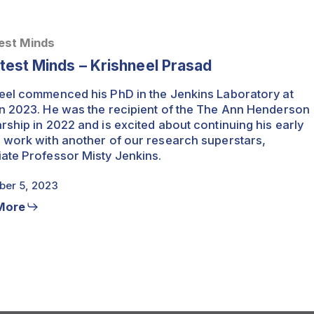
est Minds
test Minds – Krishneel Prasad
eel commenced his PhD in the Jenkins Laboratory at
n 2023. He was the recipient of the The Ann Henderson
rship in 2022 and is excited about continuing his early
 work with another of our research superstars,
ate Professor Misty Jenkins.
er 5, 2023
More