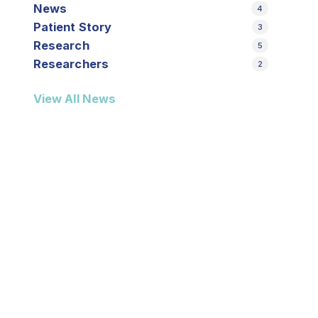
News
4
Patient Story
3
Research
5
Researchers
2
View All News