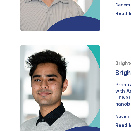
Decemb
Read 
Brightest
Minds
–
Bright
Pranav
Brigh
Runwal
Pranav
with A
Univer
nanobo
Novemb
Read 