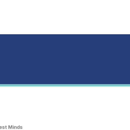
est Minds