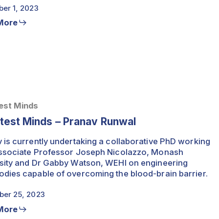
er 1, 2023
More
est Minds
test Minds – Pranav Runwal
 is currently undertaking a collaborative PhD working
ssociate Professor Joseph Nicolazzo, Monash
sity and Dr Gabby Watson, WEHI on engineering
dies capable of overcoming the blood-brain barrier.
er 25, 2023
More