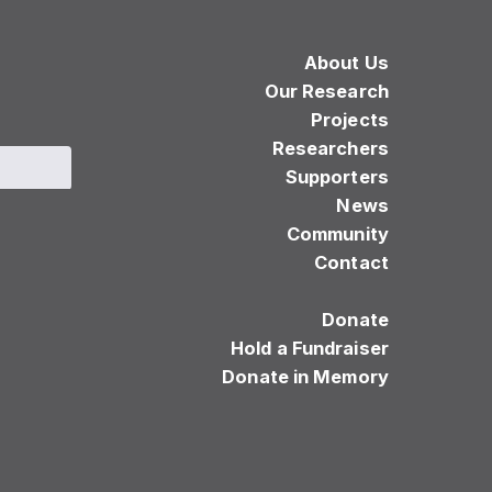
About Us
Our Research
Projects
Researchers
Supporters
News
Community
Contact
Donate
Hold a Fundraiser
Donate in Memory