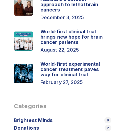
approach to lethal brain
cancers
December 3, 2025
World-first clinical trial
brings new hope for brain
cancer patients
August 22, 2025
World-first experimental
cancer treatment paves
way for clinical trial
February 27, 2025
Categories
Brightest Minds
6
Donations
2