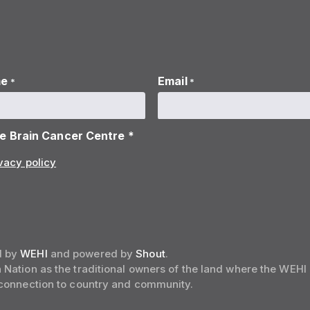
me
Email
*
*
he Brain Cancer Centre *
vacy policy
d by
WEHI
and powered by
Shout
.
Nation as the traditional owners of the land where the WEHI
 connection to country and community.