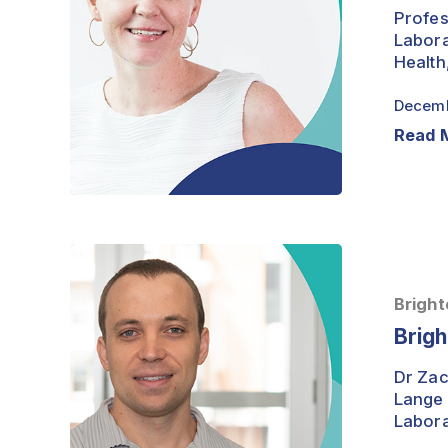
Palmer
Profes
Labora
Health
Decemb
Read 
Brightest
Minds
–
Bright
Dr
Brig
Zachery
Moore
Dr Zac
Lange 
Labora