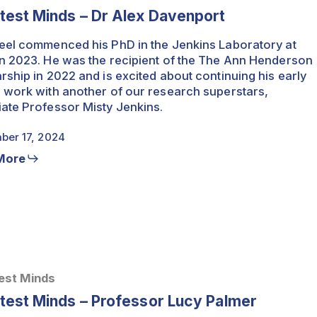
test Minds – Dr Alex Davenport
eel commenced his PhD in the Jenkins Laboratory at
n 2023. He was the recipient of the The Ann Henderson
rship in 2022 and is excited about continuing his early
 work with another of our research superstars,
ate Professor Misty Jenkins.
ber 17, 2024
More
est Minds
test Minds – Professor Lucy Palmer