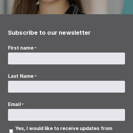
Subscribe to our newsletter
First name
*
Last Name
*
Email
*
Yes, I would like to receive updates from