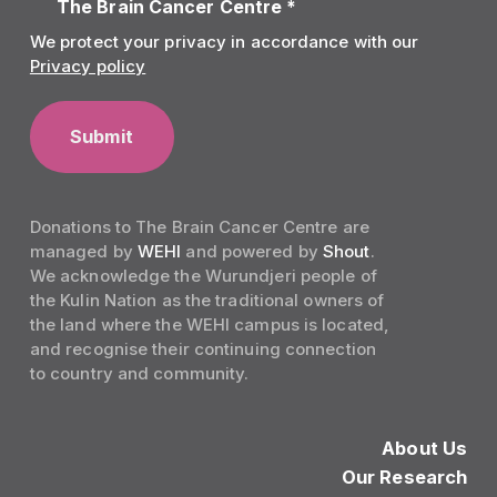
The Brain Cancer Centre *
We protect your privacy in accordance with our
Privacy policy
Donations to The Brain Cancer Centre are
managed by
WEHI
and powered by
Shout
.
We acknowledge the Wurundjeri people of
the Kulin Nation as the traditional owners of
the land where the WEHI campus is located,
and recognise their continuing connection
to country and community.
About Us
Our Research