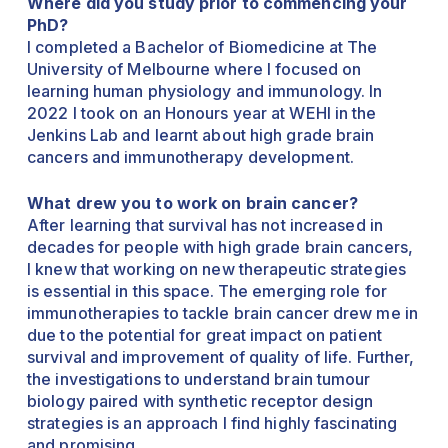
Where did you study prior to commencing your
PhD?
I completed a Bachelor of Biomedicine at The
University of Melbourne where I focused on
learning human physiology and immunology. In
2022 I took on an Honours year at WEHI in the
Jenkins Lab and learnt about high grade brain
cancers and immunotherapy development.
What drew you to work on brain cancer?
After learning that survival has not increased in
decades for people with high grade brain cancers,
I knew that working on new therapeutic strategies
is essential in this space. The emerging role for
immunotherapies to tackle brain cancer drew me in
due to the potential for great impact on patient
survival and improvement of quality of life. Further,
the investigations to understand brain tumour
biology paired with synthetic receptor design
strategies is an approach I find highly fascinating
and promising.