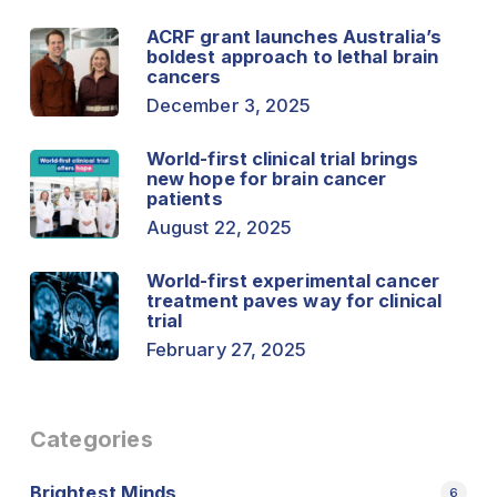
ACRF grant launches Australia’s
boldest approach to lethal brain
cancers
December 3, 2025
World-first clinical trial brings
new hope for brain cancer
patients
August 22, 2025
World-first experimental cancer
treatment paves way for clinical
trial
February 27, 2025
Categories
Brightest Minds
6