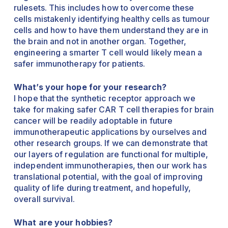
rulesets. This includes how to overcome these
cells mistakenly identifying healthy cells as tumour
cells and how to have them understand they are in
the brain and not in another organ. Together,
engineering a smarter T cell would likely mean a
safer immunotherapy for patients.
What’s your hope for your research?
I hope that the synthetic receptor approach we
take for making safer CAR T cell therapies for brain
cancer will be readily adoptable in future
immunotherapeutic applications by ourselves and
other research groups. If we can demonstrate that
our layers of regulation are functional for multiple,
independent immunotherapies, then our work has
translational potential, with the goal of improving
quality of life during treatment, and hopefully,
overall survival.
What are your hobbies?