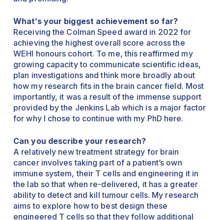
What’s your biggest achievement so far?
Receiving the Colman Speed award in 2022 for
achieving the highest overall score across the
WEHI honours cohort. To me, this reaffirmed my
growing capacity to communicate scientific ideas,
plan investigations and think more broadly about
how my research fits in the brain cancer field. Most
importantly, it was a result of the immense support
provided by the Jenkins Lab which is a major factor
for why I chose to continue with my PhD here.
Can you describe your research?
A relatively new treatment strategy for brain
cancer involves taking part of a patient’s own
immune system, their T cells and engineering it in
the lab so that when re-delivered, it has a greater
ability to detect and kill tumour cells. My research
aims to explore how to best design these
engineered T cells so that they follow additional