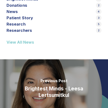
Donations
2
News
4
Patient Story
3
Research
5
Researchers
2
View All News
Previous Post
Brightest Minds - Leesa
Lertsumitkul