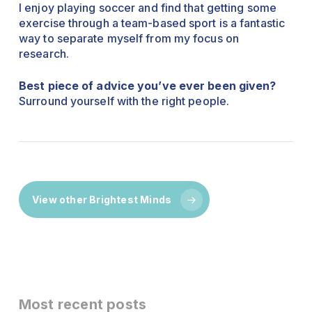
I enjoy playing soccer and find that getting some
exercise through a team-based sport is a fantastic
way to separate myself from my focus on
research.
Best piece of advice you’ve ever been given?
Surround yourself with the right people.
View other Brightest Minds
Most recent posts