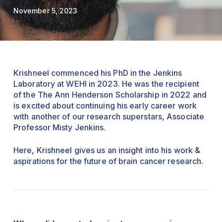
November 5, 2023
Krishneel commenced his PhD in the Jenkins
Laboratory at WEHI in 2023.
He was the recipient
of the The Ann Henderson Scholarship in 2022 and
is excited about continuing his early career work
with another of our research superstars, Associate
Professor Misty Jenkins.
Here, Krishneel gives us an insight into his work &
aspirations for the future of brain cancer research.