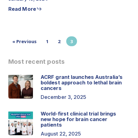
Read More
« Previous
1
2
3
Most recent posts
ACRF grant launches Australia’s
boldest approach to lethal brain
cancers
December 3, 2025
World-first clinical trial brings
new hope for brain cancer
patients
August 22, 2025