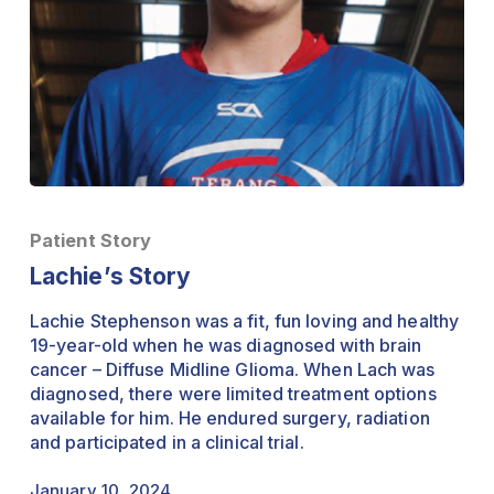
Lachie’s
Story
Patient Story
Lachie’s Story
Lachie Stephenson was a fit, fun loving and healthy
19-year-old when he was diagnosed with brain
cancer – Diffuse Midline Glioma. When Lach was
diagnosed, there were limited treatment options
available for him. He endured surgery, radiation
and participated in a clinical trial.
January 10, 2024