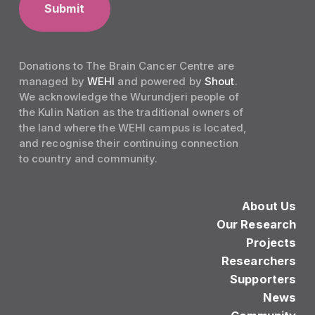
Donations to The Brain Cancer Centre are
managed by
WEHI
and powered by
Shout
.
We acknowledge the Wurundjeri people of
the Kulin Nation as the traditional owners of
the land where the WEHI campus is located,
and recognise their continuing connection
to country and community.
About Us
Our Research
Projects
Researchers
Supporters
News