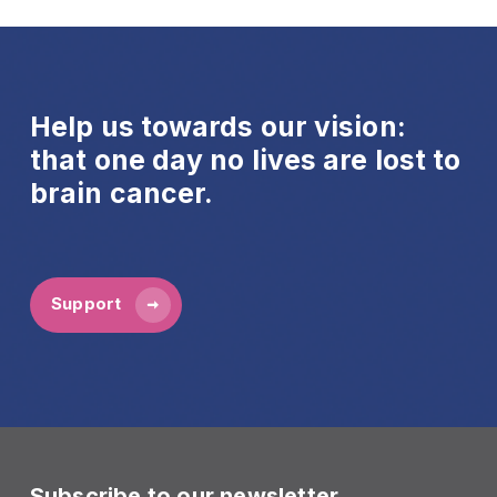
Help us towards our vision:
that one day no lives are lost to
brain cancer.
Support
Subscribe to our newsletter