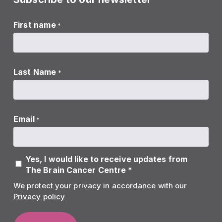
First name
*
Last Name
*
Email
*
Yes, I would like to receive updates from
The Brain Cancer Centre *
We protect your privacy in accordance with our
Privacy policy