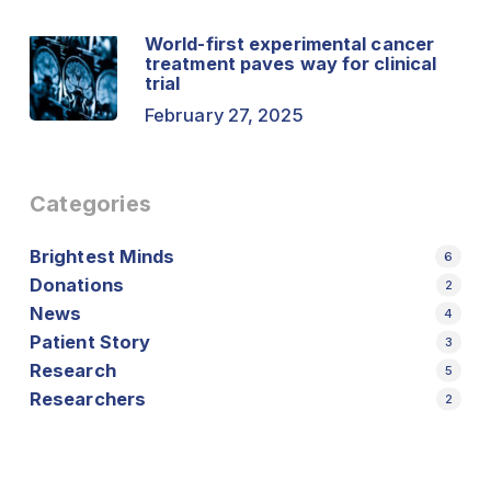
World-first experimental cancer
treatment paves way for clinical
trial
February 27, 2025
Categories
Brightest Minds
6
Donations
2
News
4
Patient Story
3
Research
5
Researchers
2