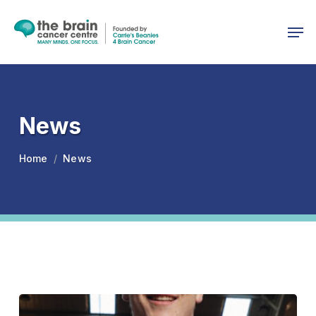
Skip
Menu
to
Men
main
content
News
Home
News