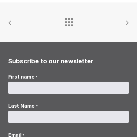
Subscribe to our newsletter
First name
*
Last Name
*
Email
*