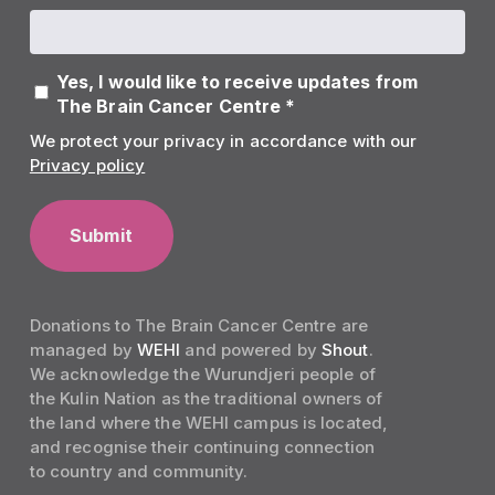
Yes, I would like to receive updates from
The Brain Cancer Centre *
We protect your privacy in accordance with our
Privacy policy
Donations to The Brain Cancer Centre are
managed by
WEHI
and powered by
Shout
.
We acknowledge the Wurundjeri people of
the Kulin Nation as the traditional owners of
the land where the WEHI campus is located,
and recognise their continuing connection
to country and community.