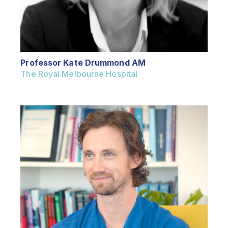
Professor Kate Drummond AM
The Royal Melbourne Hospital