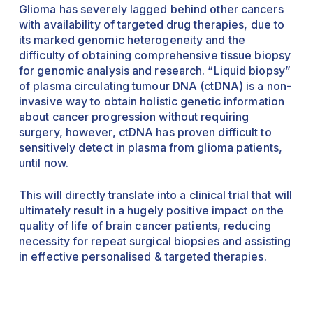
Glioma has severely lagged behind other cancers
with availability of targeted drug therapies, due to
its marked genomic heterogeneity and the
difficulty of obtaining comprehensive tissue biopsy
for genomic analysis and research. “Liquid biopsy”
of plasma circulating tumour DNA (ctDNA) is a non-
invasive way to obtain holistic genetic information
about cancer progression without requiring
surgery, however, ctDNA has proven difficult to
sensitively detect in plasma from glioma patients,
until now.
This will directly translate into a clinical trial that will
ultimately result in a hugely positive impact on the
quality of life of brain cancer patients, reducing
necessity for repeat surgical biopsies and assisting
in effective personalised & targeted therapies.