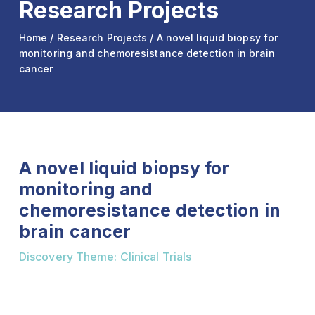
Research Projects
Home
/
Research Projects
/ A novel liquid biopsy for
monitoring and chemoresistance detection in brain
cancer
A novel liquid biopsy for
monitoring and
chemoresistance detection in
brain cancer
Discovery Theme: Clinical Trials