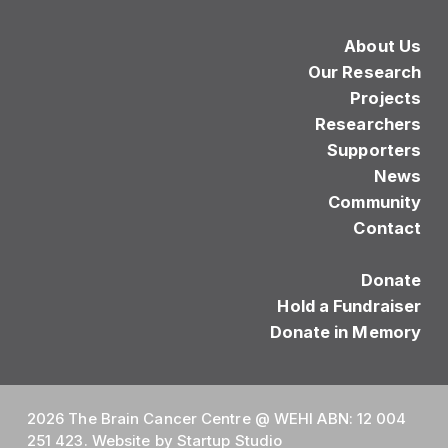
About Us
Our Research
Projects
Researchers
Supporters
News
Community
Contact
Donate
Hold a Fundraiser
Donate in Memory
2026 The Brain Cancer Centre @ WEHI ABN: 12 004
251 423. Website by
Startup Studio