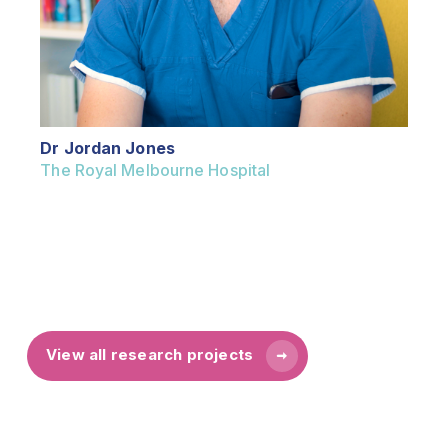
Dr Jordan Jones
The Royal Melbourne Hospital
View all research projects