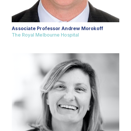
Associate Professor Andrew Morokoff
The Royal Melbourne Hospital