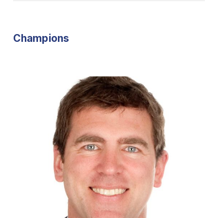
Champions