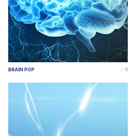
BRAIN POP
0