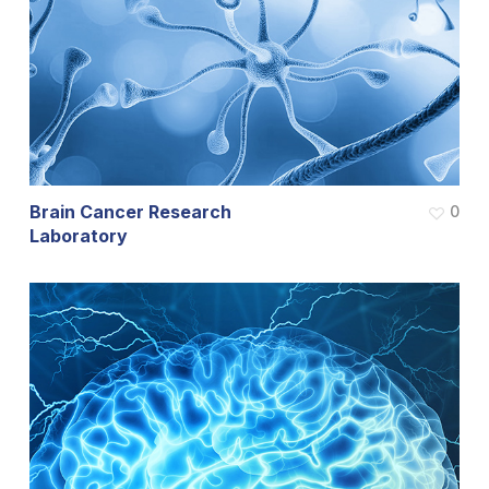
Brain Cancer Research
0
Laboratory