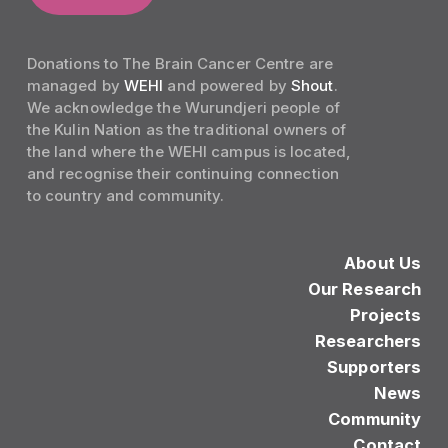
Donations to The Brain Cancer Centre are
managed by
WEHI
and powered by
Shout
.
We acknowledge the Wurundjeri people of
the Kulin Nation as the traditional owners of
the land where the WEHI campus is located,
and recognise their continuing connection
to country and community.
About Us
Our Research
Projects
Researchers
Supporters
News
Community
Contact