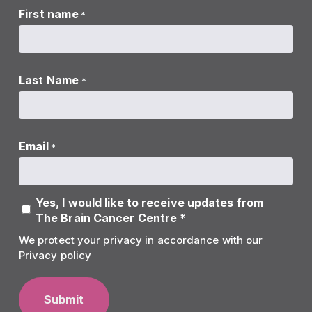
First name
*
Last Name
*
Email
*
Yes, I would like to receive updates from
The Brain Cancer Centre *
We protect your privacy in accordance with our
Privacy policy