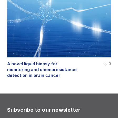
A novel liquid biopsy for
0
monitoring and chemoresistance
detection in brain cancer
Subscribe to our newsletter